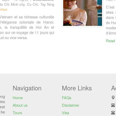
Ho Chi Minh city, Cu Chi, Tay Ning
C’est
/tour
sites
Vietnam et sa richesse culturelle
dans 
l'élégance coloniale de Hanoi,
de Hue
, la tranquillité de Hoi An et
moder
gon sur ce voyage de 11 jours qui
d’émo
d ou vice-versa.
Read
Navigation
More Links
A
ong
Home
FAQs
ies
About us
Disclaimer
eat
 be
Tours
Visa