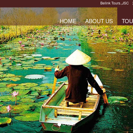
Belink Tours.,JSC
HOME
ABOUT US
TOU