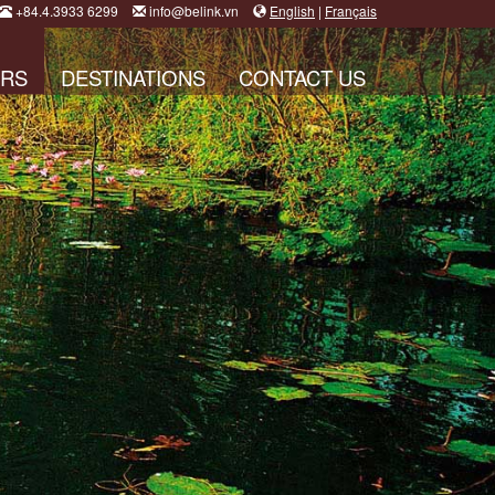
+84.4.3933 6299
info@belink.vn
English
|
Français
RS
DESTINATIONS
CONTACT US