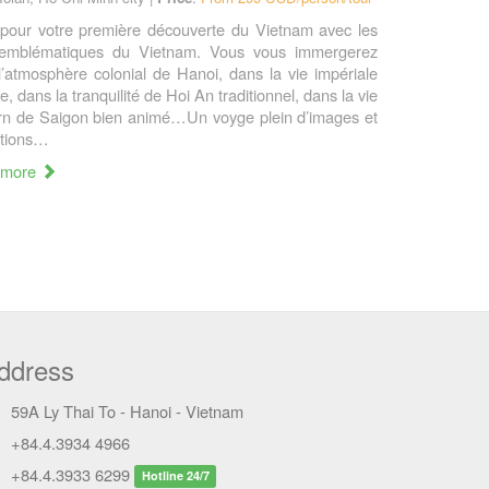
 pour votre première découverte du Vietnam avec les
 emblématiques du Vietnam. Vous vous immergerez
l’atmosphère colonial de Hanoi, dans la vie impériale
, dans la tranquilité de Hoi An traditionnel, dans la vie
n de Saigon bien animé…Un voyge plein d’images et
tions…
 more
ddress
59A Ly Thai To - Hanoi - Vietnam
+84.4.3934 4966
+84.4.3933 6299
Hotline 24/7