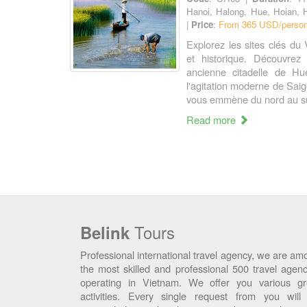
Hanoi, Halong, Hue, Hoian, 
|
Price
:
From 365 USD/person
Explorez les sites clés du 
et historique. Découvrez 
ancienne citadelle de Hue
l'agitation moderne de Sai
vous emmène du nord au su
Read more
Tours
Belink
Professional international travel agency, we are am
the most skilled and professional 500 travel agenc
operating in Vietnam. We offer you various gr
activities. Every single request from you will