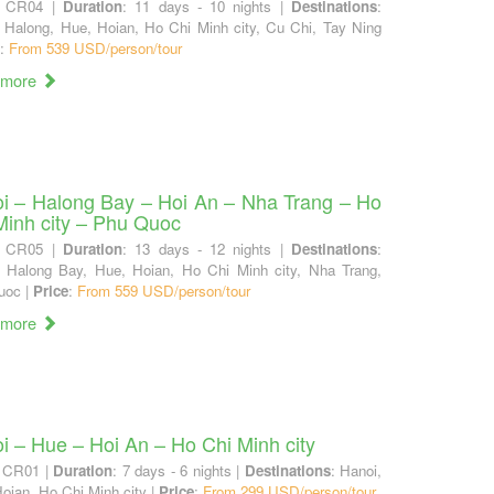
: CR04 |
Duration
: 11 days - 10 nights |
Destinations
:
 Halong, Hue, Hoian, Ho Chi Minh city, Cu Chi, Tay Ning
:
From 539 USD/person/tour
 more
i – Halong Bay – Hoi An – Nha Trang – Ho
Minh city – Phu Quoc
: CR05 |
Duration
: 13 days - 12 nights |
Destinations
:
, Halong Bay, Hue, Hoian, Ho Chi Minh city, Nha Trang,
uoc |
Price
:
From 559 USD/person/tour
 more
i – Hue – Hoi An – Ho Chi Minh city
: CR01 |
Duration
: 7 days - 6 nights |
Destinations
: Hanoi,
oian, Ho Chi Minh city |
Price
:
From 299 USD/person/tour