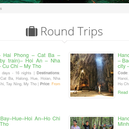
ps
Round Trips
– Hai Phong – Cat Ba –
Hano
by train)– Hoi An – Nha
– Ba
– Cu Chi – My Tho
city
7 days - 16 nights |
Destinations
:
Code
 Cat Ba, Halong, Hue, Hoian, Nha
Hanoi,
Chi, Tay Ning, My Tho |
Price
:
From
Ho Chi
Read
 Bay–Hue–Hoi An–Ho Chi
Hano
 Tho
Minh