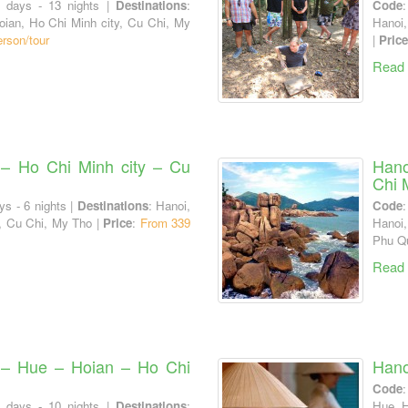
4 days - 13 nights |
Destinations
:
Code
oian, Ho Chi Minh city, Cu Chi, My
Hanoi,
rson/tour
|
Price
Read
– Ho Chi Minh city – Cu
Hano
Chi 
ys - 6 nights |
Destinations
: Hanoi,
Code
, Cu Chi, My Tho |
Price
:
From 339
Hanoi
Phu Q
Read
 – Hue – Hoian – Ho Chi
Hano
Code
1 days - 10 nights |
Destinations
:
Hue, H