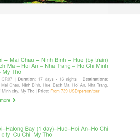
i – Mai Chau – Ninh Binh – Hue (by train)
ch Ma – Hoi An – Nha Trang – Ho Chi Minh
 – My Tho
: CR07 |
Duration
: 17 days - 16 nights |
Destinations
:
 Mai Chau, Ninh Binh, Hue, Bach Ma, Hoi An, Nha Trang,
 Minh city, My Tho |
Price
:
From 739 USD/person/tour
 more
i–Halong Bay (1 day)–Hue–Hoi An–Ho Chi
 city–Cu Chi–My Tho