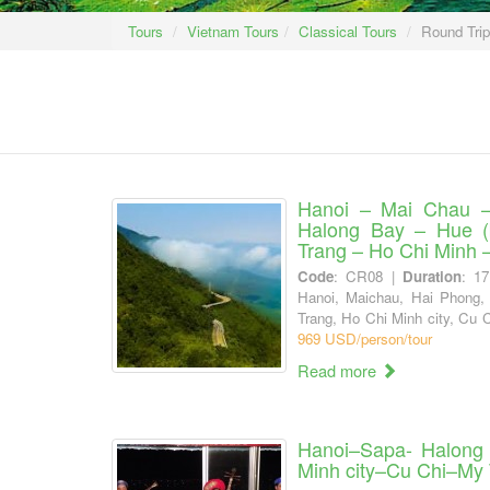
Tours
Vietnam Tours
Classical Tours
Round Tri
Hanoi – Mai Chau 
Halong Bay – Hue (
Trang – Ho Chi Minh 
Code
: CR08 |
Duration
: 1
Hanoi, Maichau, Hai Phong,
Trang, Ho Chi Minh city, Cu 
969 USD/person/tour
Read more
Hanoi–Sapa- Halong
Minh city–Cu Chi–My