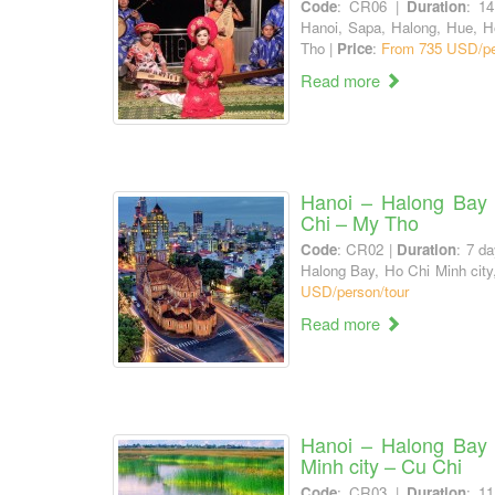
Code
: CR06 |
Duration
: 1
Hanoi, Sapa, Halong, Hue, H
Tho |
Price
:
From 735 USD/pe
Read more
Hanoi – Halong Bay 
Chi – My Tho
Code
: CR02 |
Duration
: 7 da
Halong Bay, Ho Chi Minh city
USD/person/tour
Read more
Hanoi – Halong Bay
Minh city – Cu Chi
Code
: CR03 |
Duration
: 1