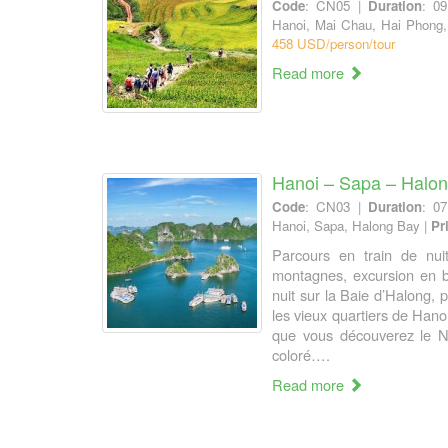
Code
: CN05 |
Duration
: 0
Hanoi, Mai Chau, Hai Phong
458 USD/person/tour
Read more
Hanoi – Sapa – Halo
Code
: CN03 |
Duration
: 0
Hanoi, Sapa, Halong Bay |
Pr
Parcours en train de nui
montagnes, excursion en 
nuit sur la Baie d’Halong,
les vieux quartiers de Han
que vous découverez le N
coloré….
Read more