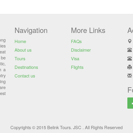
Navigation
More Links
A
ong
Home
FAQs
ies
About us
Disclaimer
eat
 be
Tours
Visa
ic,
Destinations
Flights
h a
try
Contact us
sing
are
F
est
Copyrights © 2015 Belink Tours. JSC . All Rights Reserved