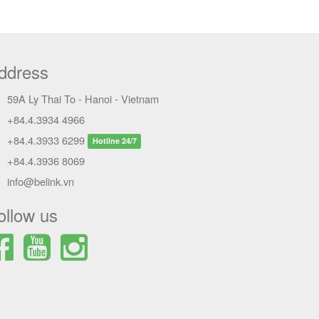
ddress
59A Ly Thai To - Hanoi - Vietnam
+84.4.3934 4966
+84.4.3933 6299
Hotline 24/7
+84.4.3936 8069
info@belink.vn
ollow us