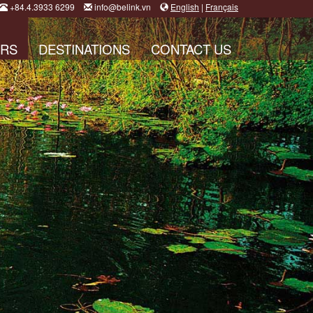
+84.4.3933 6299
info@belink.vn
English
|
Français
RS
DESTINATIONS
CONTACT US