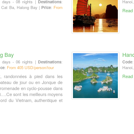
9 days - 08 nights |
Destinations
:
Hanoi,
, Cat Ba, Halong Bay |
Price
:
From
Read
ng Bay
Hano
7 days - 06 nights |
Destinations
:
Code
ice
:
From 405 USD/person/tour
Hanoi,
t, randonnées à pied dans les
Read
bateau de jour ou en Jonque de
 promenade en cyclo-pousse dans
oi….Ce sont les meilleurs moyens
ord du Vietnam, authentique et