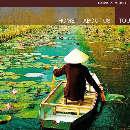
Belink Tours.,JSC
HOME
ABOUT US
TOU