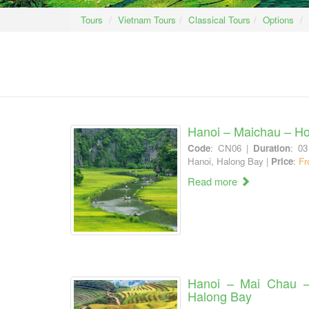
Tours
Vietnam Tours
Classical Tours
Options
Hanoi – Maichau – Ho
Code
: CN06 |
Duration
: 03
Hanoi, Halong Bay |
Price
:
Fr
Read more
Hanoi – Mai Chau 
Halong Bay