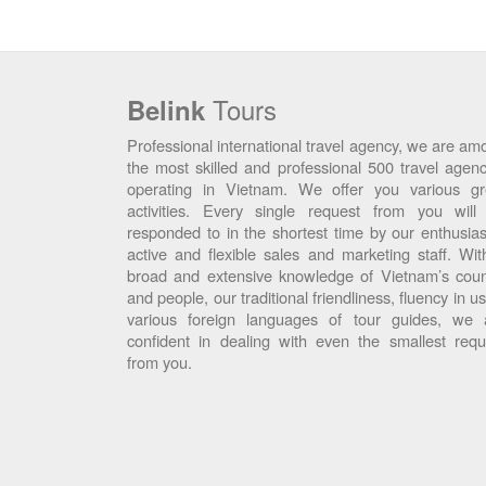
Tours
Belink
Professional international travel agency, we are am
the most skilled and professional 500 travel agenc
operating in Vietnam. We offer you various gr
activities. Every single request from you will
responded to in the shortest time by our enthusiast
active and flexible sales and marketing staff. Wit
broad and extensive knowledge of Vietnam’s coun
and people, our traditional friendliness, fluency in u
various foreign languages of tour guides, we 
confident in dealing with even the smallest requ
from you.