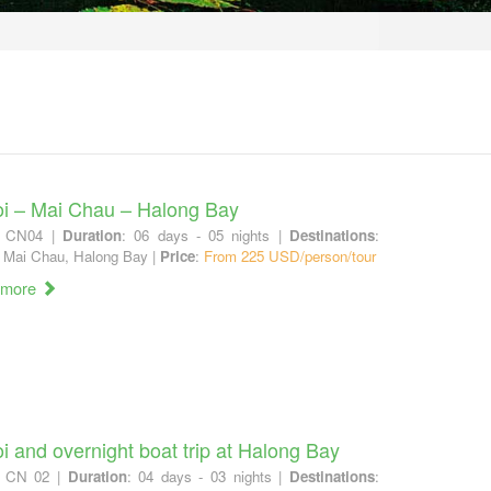
i – Mai Chau – Halong Bay
: CN04 |
Duration
: 06 days - 05 nights |
Destinations
:
 Mai Chau, Halong Bay |
Price
:
From 225 USD/person/tour
 more
i and overnight boat trip at Halong Bay
: CN 02 |
Duration
: 04 days - 03 nights |
Destinations
: