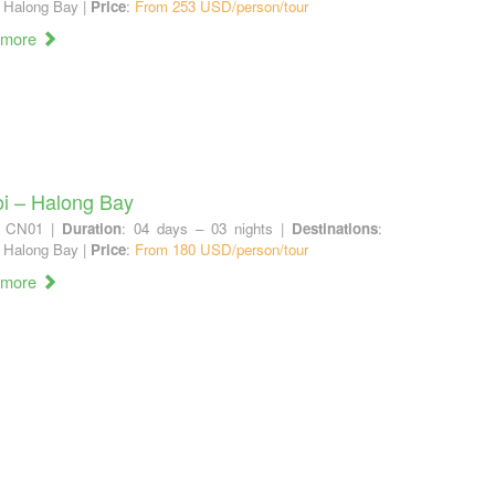
 Halong Bay |
Price
:
From 253 USD/person/tour
 more
i – Halong Bay
: CN01 |
Duration
: 04 days – 03 nights |
Destinations
:
 Halong Bay |
Price
:
From 180 USD/person/tour
 more