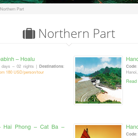
Northern Part
Northern Part
abinh – Hoalu
Hano
 days – 02 nights |
Destinations
:
Code
om 180 USD/person/tour
Hanoi,
Read
– Hai Phong – Cat Ba –
Hano
Code